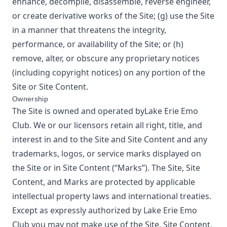
enhance, decompile, disassemble, reverse engineer,
or create derivative works of the Site; (g) use the Site
in a manner that threatens the integrity,
performance, or availability of the Site; or (h)
remove, alter, or obscure any proprietary notices
(including copyright notices) on any portion of the
Site or Site Content.
Ownership
The Site is owned and operated by
Lake Erie Emo
Club
. We or our licensors retain all right, title, and
interest in and to the Site and Site Content and any
trademarks, logos, or service marks displayed on
the Site or in Site Content (“Marks”). The Site, Site
Content, and Marks are protected by applicable
intellectual property laws and international treaties.
Except as expressly authorized by
Lake Erie Emo
Club
you may not make use of the Site, Site Content,