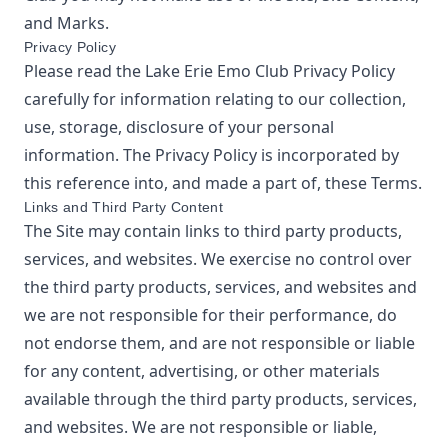
and Marks.
Privacy Policy
Please read the
Lake Erie Emo Club
Privacy Policy
carefully for information relating to our collection,
use, storage, disclosure of your personal
information. The Privacy Policy is incorporated by
this reference into, and made a part of, these Terms.
Links and Third Party Content
The Site may contain links to third party products,
services, and websites. We exercise no control over
the third party products, services, and websites and
we are not responsible for their performance, do
not endorse them, and are not responsible or liable
for any content, advertising, or other materials
available through the third party products, services,
and websites. We are not responsible or liable,