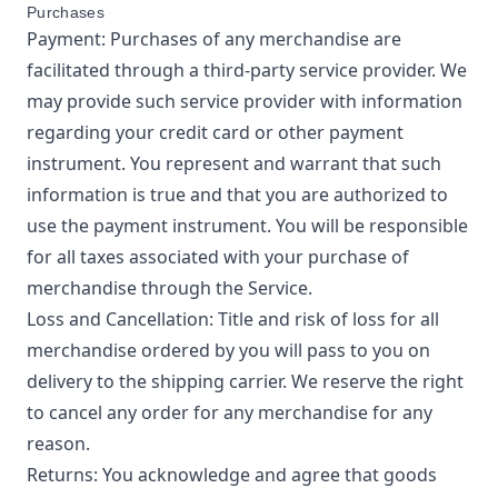
Purchases
Payment: Purchases of any merchandise are
facilitated through a third-party service provider. We
may provide such service provider with information
regarding your credit card or other payment
instrument. You represent and warrant that such
information is true and that you are authorized to
use the payment instrument. You will be responsible
for all taxes associated with your purchase of
merchandise through the Service.
Loss and Cancellation: Title and risk of loss for all
merchandise ordered by you will pass to you on
delivery to the shipping carrier. We reserve the right
to cancel any order for any merchandise for any
reason.
Returns: You acknowledge and agree that goods