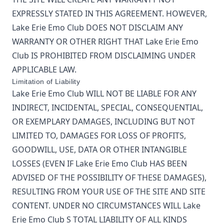
EXPRESSLY STATED IN THIS AGREEMENT. HOWEVER,
Lake Erie Emo Club
DOES NOT DISCLAIM ANY
WARRANTY OR OTHER RIGHT THAT
Lake Erie Emo
Club
IS PROHIBITED FROM DISCLAIMING UNDER
APPLICABLE LAW.
Limitation of Liability
Lake Erie Emo Club
WILL NOT BE LIABLE FOR ANY
INDIRECT, INCIDENTAL, SPECIAL, CONSEQUENTIAL,
OR EXEMPLARY DAMAGES, INCLUDING BUT NOT
LIMITED TO, DAMAGES FOR LOSS OF PROFITS,
GOODWILL, USE, DATA OR OTHER INTANGIBLE
LOSSES (EVEN IF
Lake Erie Emo Club
HAS BEEN
ADVISED OF THE POSSIBILITY OF THESE DAMAGES),
RESULTING FROM YOUR USE OF THE SITE AND SITE
CONTENT. UNDER NO CIRCUMSTANCES WILL
Lake
Erie Emo Club
S TOTAL LIABILITY OF ALL KINDS