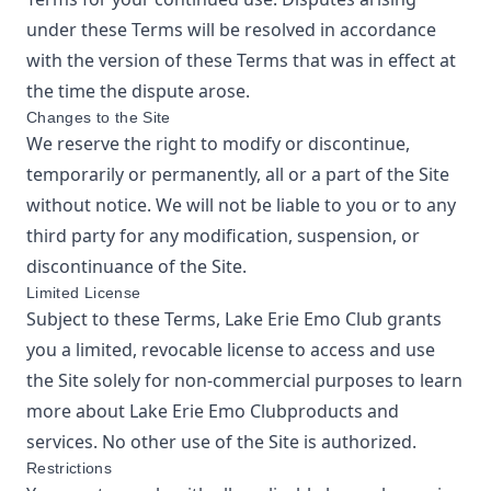
under these Terms will be resolved in accordance
with the version of these Terms that was in effect at
the time the dispute arose.
Changes to the Site
We reserve the right to modify or discontinue,
temporarily or permanently, all or a part of the Site
without notice. We will not be liable to you or to any
third party for any modification, suspension, or
discontinuance of the Site.
Limited License
Subject to these Terms,
Lake Erie Emo Club
grants
you a limited, revocable license to access and use
the Site solely for non-commercial purposes to learn
more about
Lake Erie Emo Club
products and
services. No other use of the Site is authorized.
Restrictions