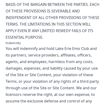
BASIS OF THE BARGAIN BETWEEN THE PARTIES. EACH
OF THESE PROVISIONS IS SEVERABLE AND
INDEPENDENT OF ALL OTHER PROVISIONS OF THESE
TERMS. THE LIMITATIONS IN THIS SECTION WILL
APPLY EVEN IF ANY LIMITED REMEDY FAILS OF ITS
ESSENTIAL PURPOSE.
Indemnity
You will indemnify and hold
Lake Erie Emo Club
and
its partners, service providers, affiliates, officers,
agents, and employees, harmless from any costs,
damages, expenses, and liability caused by your use
of the Site or Site Content, your violation of these
Terms, or your violation of any rights of a third party
through use of the Site or Site Content. We and our
licensors reserve the right, at our own expense, to
assume the exclusive defense and control of any