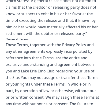
which states: “A general release does not extend to
claims that the creditor or releasing party does not
know or suspect to exist in his or her favor at the
time of executing the release and that, if known by
him or her, would have materially affected his or her
settlement with the debtor or released party.”
General Terms
These Terms, together with the Privacy Policy and
any other agreements expressly incorporated by
reference into these Terms, are the entire and
exclusive understanding and agreement between
you and
Lake Erie Emo Club
regarding your use of
the Site. You may not assign or transfer these Terms
or your rights under these Terms, in whole or in
part, by operation of law or otherwise, without our
prior written consent. We may assign these Terms at
any time without notice or consent. The failure to