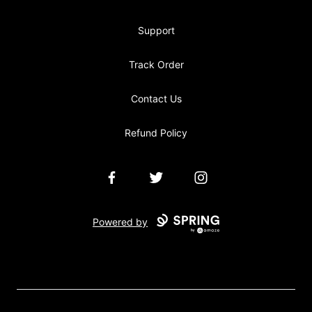
Support
Track Order
Contact Us
Refund Policy
Facebook
Twitter
Instagram
Powered by