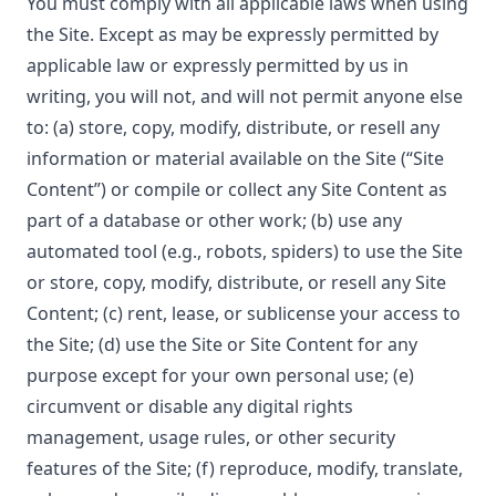
You must comply with all applicable laws when using
the Site. Except as may be expressly permitted by
applicable law or expressly permitted by us in
writing, you will not, and will not permit anyone else
to: (a) store, copy, modify, distribute, or resell any
information or material available on the Site (“Site
Content”) or compile or collect any Site Content as
part of a database or other work; (b) use any
automated tool (e.g., robots, spiders) to use the Site
or store, copy, modify, distribute, or resell any Site
Content; (c) rent, lease, or sublicense your access to
the Site; (d) use the Site or Site Content for any
purpose except for your own personal use; (e)
circumvent or disable any digital rights
management, usage rules, or other security
features of the Site; (f) reproduce, modify, translate,