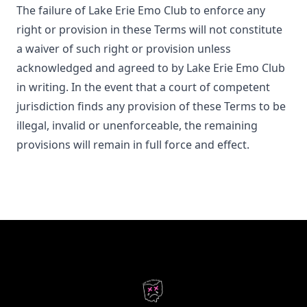
The failure of
Lake Erie Emo Club
to enforce any
right or provision in these Terms will not constitute
a waiver of such right or provision unless
acknowledged and agreed to by
Lake Erie Emo Club
in writing. In the event that a court of competent
jurisdiction finds any provision of these Terms to be
illegal, invalid or unenforceable, the remaining
provisions will remain in full force and effect.
Footer
Lake Erie Emo Club